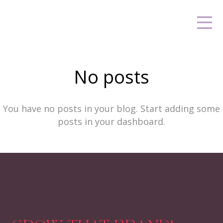
No posts
You have no posts in your blog. Start adding some
posts in your dashboard.