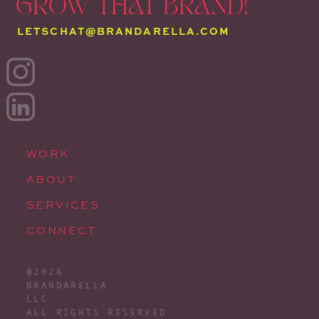
GROW THAT BRAND!
LETSCHAT@BRANDARELLA.COM
WORK
ABOUT
SERVICES
CONNECT
@2026
BRANDARELLA
LLC
ALL RIGHTS RESERVED