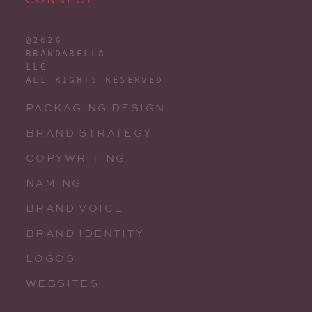
@2026
BRANDARELLA
LLC
ALL RIGHTS RESERVED
PACKAGING DESIGN
BRAND STRATEGY
COPYWRITING
NAMING
BRAND VOICE
BRAND IDENTITY
LOGOS
WEBSITES