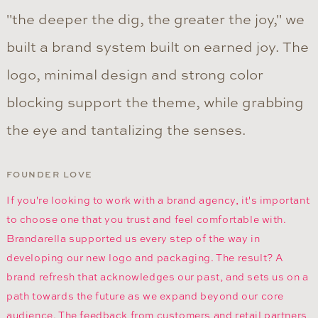
"the deeper the dig, the greater the joy," we
built a brand system built on earned joy. The
logo, minimal design and strong color
blocking support the theme, while grabbing
the eye and tantalizing the senses.
FOUNDER LOVE
If you're looking to work with a brand agency, it's important
to choose one that you trust and feel comfortable with.
Brandarella supported us every step of the way in
developing our new logo and packaging. The result? A
brand refresh that acknowledges our past, and sets us on a
path towards the future as we expand beyond our core
audience. The feedback from customers and retail partners