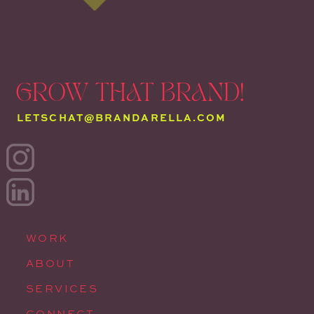
GROW THAT BRAND!
LETSCHAT@BRANDARELLA.COM
WORK
ABOUT
SERVICES
CONNECT