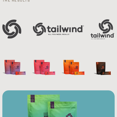
THE RESULTS