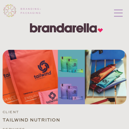
BRANDING
+
PACKAGING
CLIENT
TAILWIND NUTRITION