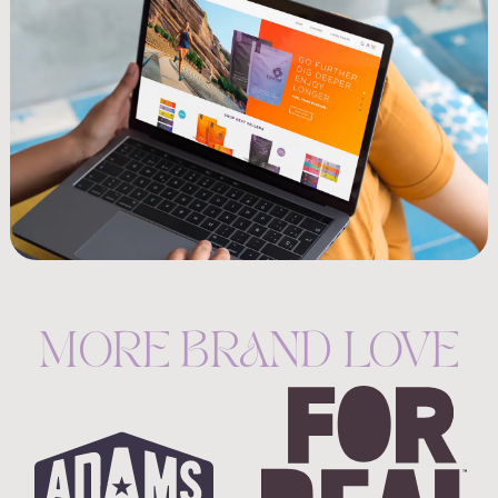
MORE BRAND LOVE