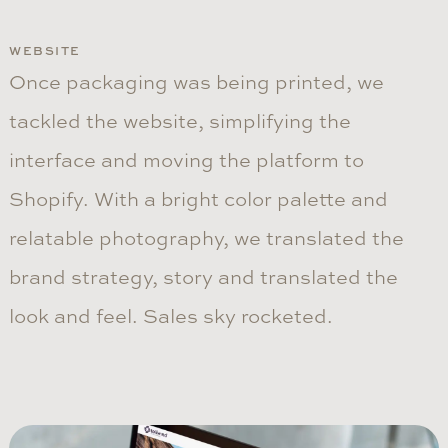
WEBSITE
Once packaging was being printed, we
tackled the website, simplifying the
interface and moving the platform to
Shopify. With a bright color palette and
relatable photography, we translated the
brand strategy, story and translated the
look and feel. Sales sky rocketed.