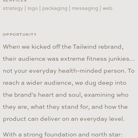
SERVICES
strategy | logo | packaging | messaging | web
OPPORTUNITY
When we kicked off the Tailwind rebrand,
their audience was extreme fitness junkies...
not your everyday health-minded person. To
reach a wider audience, we dug deep into
the brand's heart and soul, examining who
they are, what they stand for, and how the
product can deliver on an everyday level.
With a strong foundation and north star: