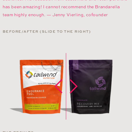
has been amazing! I cannot recommend the Brandarella
team highly enough. — Jenny Vierling, cofounder
BEFORE/AFTER (SLIDE TO THE RIGHT)